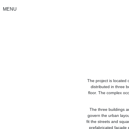
MENU
The project is located o
distributed in three 
floor. The complex oc
The three buildings ar
govern the urban layou
fit the streets and squa
prefabricated facade e