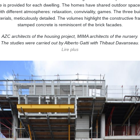
 is provided for each dwelling. The homes have shared outdoor spaces,
th different atmospheres: relaxation, conviviality, games. The three bu
rials, meticulously detailed. The volumes highlight the constructive f
stamped concrete is reminiscent of the brick facades.
AZC architects of the housing project, MIMA architects of the nursery.
The studies were carried out by Alberto Gatti with Thibaut Davanseau.
Lire
plus
moins