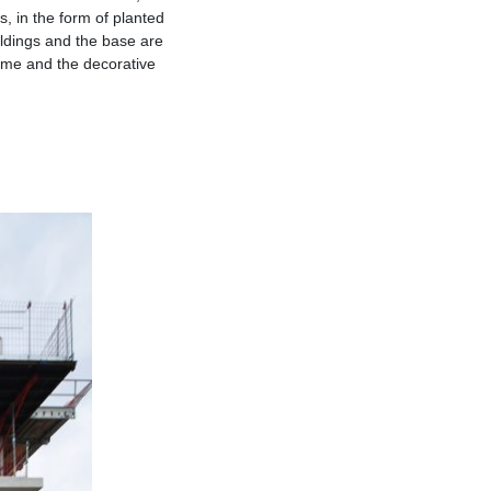
 in the form of planted
ildings and the base are
rame and the decorative