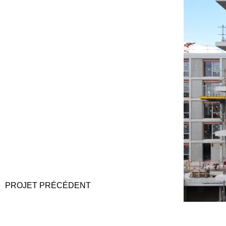
PROJET
PRÉCÉDENT