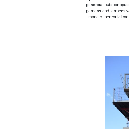
generous outdoor space
gardens and terraces wi
made of perennial mate