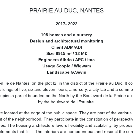
PRAIRIE AU DUC, NANTES
2017- 2022
108 homes and a nursery
Design and architectural monitoring
Client ADM/ADI
Size 8915 m² / 12 M€
Engineers Albdo / APC / Itac
Usage Scopic / Wigwam
Landscape G.Sevin
n Ile de Nantes, on the plot I2, in the district of the Prairie au Duc. It c
buildings of five, six and eleven floors, a nursery, a city-lab and a com
cupies a parcel bounded on the North by the Boulevard de la Prairie au
by the boulevard de l’Estuaire.
e located at the edge of the public space. They are part of the various 
t of the neighborhood. They participate in the constitution of perspecti
res. The housing architecture favors flexibility and scalability, by proposi
lements that fill it. The interiors are homogeneous and respect the co