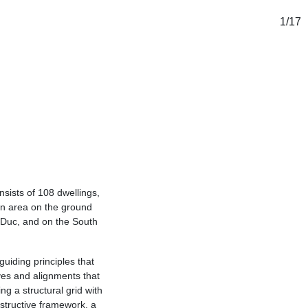
1
/
17
onsists of 108 dwellings,
mon area on the ground
 Duc, and on the South
guiding principles that
ves and alignments that
ng a structural grid with
nstructive framework, a