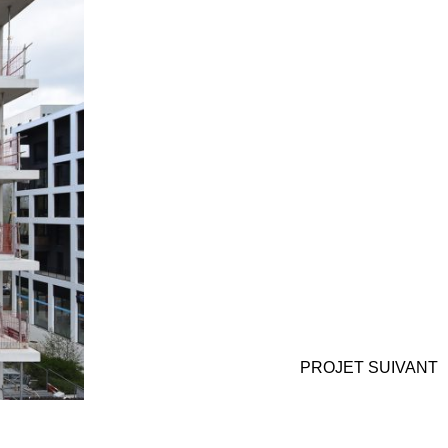
PROJET
SUIVANT